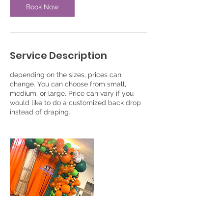
Book Now
Service Description
depending on the sizes, prices can
change. You can choose from small,
medium, or large. Price can vary if you
would like to do a customized back drop
instead of draping.