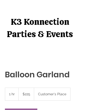
K3 Konnection
Parties & Events
Balloon Garland
$225
1 hr
1
$225
Customer's Place
h