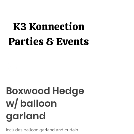
K3 Konnection
Parties & Events
Boxwood Hedge
w/ balloon
garland
Includes balloon garland and curtain.